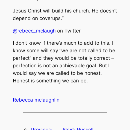
Jesus Christ will build his church. He doesn’t
depend on coverups.”
@rebecc_mclaugh
on Twitter
I don’t know if there’s much to add to this. I
know some will say “we are not called to be
perfect” and they would be totally correct –
perfection is not an achievable goal. But I
would say we are called to be honest.
Honest is something we can be.
Rebecca mclaughlin
←
Previous:
Next:
Russell