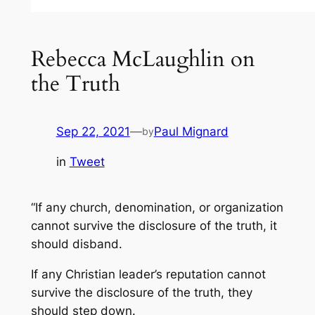
Rebecca McLaughlin on
the Truth
Sep 22, 2021
—
Paul Mignard
by
in
Tweet
“If any church, denomination, or organization
cannot survive the disclosure of the truth, it
should disband.
If any Christian leader’s reputation cannot
survive the disclosure of the truth, they
should step down.