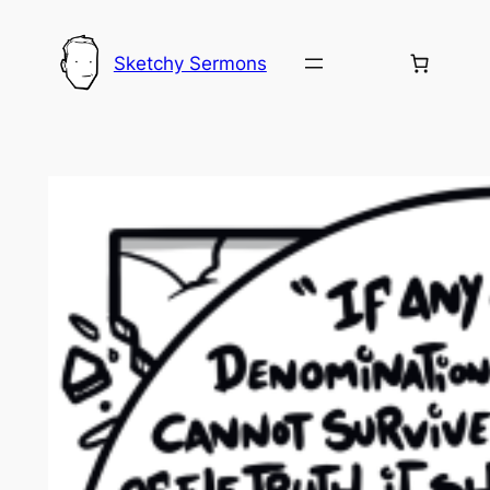
Skip
to
Sketchy Sermons
content