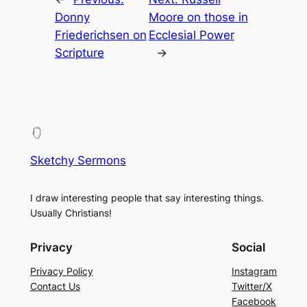
Donny
Moore on those in
Friederichsen on
Ecclesial Power
Scripture
→
Sketchy Sermons
I draw interesting people that say interesting things.
Usually Christians!
Privacy
Social
Privacy Policy
Instagram
Contact Us
Twitter/X
Facebook