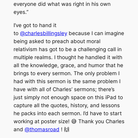
everyone did what was right in his own
eyes.”
I’ve got to hand it
to
@charlesbillingsley
because I can imagine
being asked to preach about moral
relativism has got to be a challenging call in
multiple realms. I thought he handled it with
all the knowledge, grace, and humor that he
brings to every sermon. The only problem I
had with this sermon is the same problem I
have with all of Charles’ sermons; there’s
just simply not enough space on this iPad to
capture all the quotes, history, and lessons
he packs into each sermon. I’d have to start
working at poster size! 😅 Thank you Charles
and
@thomasroad
! 🙌