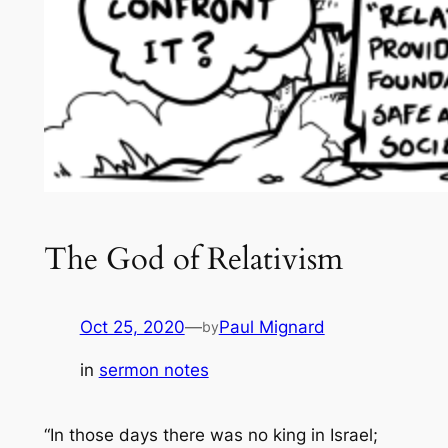
The God of Relativism
Oct 25, 2020
—
Paul Mignard
by
in
sermon notes
“In those days there was no king in Israel;