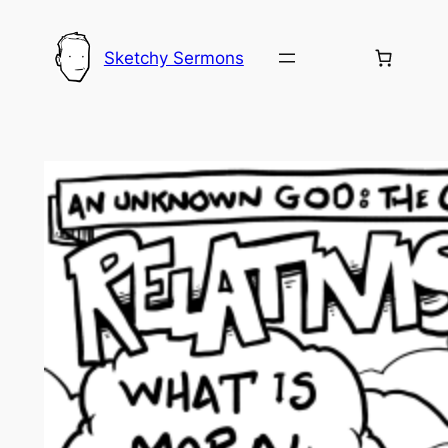
Skip
to
Sketchy Sermons
content