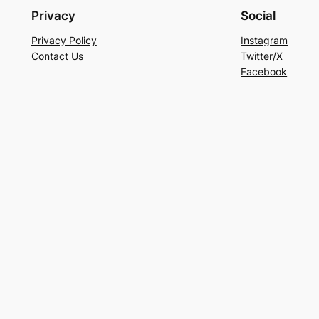
Privacy
Social
Privacy Policy
Instagram
Contact Us
Twitter/X
Facebook