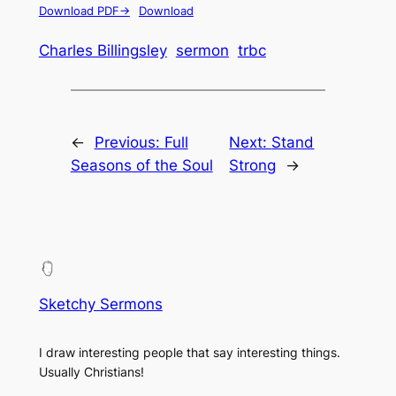
Download PDF->
Download
Charles Billingsley
sermon
trbc
←
Previous:
Full
Next:
Stand
Seasons of the Soul
Strong
→
Sketchy Sermons
I draw interesting people that say interesting things.
Usually Christians!