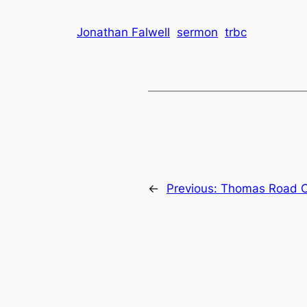
Jonathan Falwell
sermon
trbc
←
Previous:
Thomas Road Ch