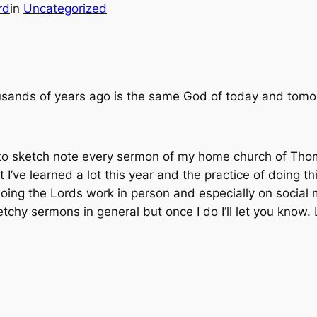
rd
in
Uncategorized
sands of years ago is the same God of today and tomor
 to sketch note every sermon of my home church of Thom
 I’ve learned a lot this year and the practice of doing th
ing the Lords work in person and especially on social m
ketchy sermons in general but once I do I’ll let you know.