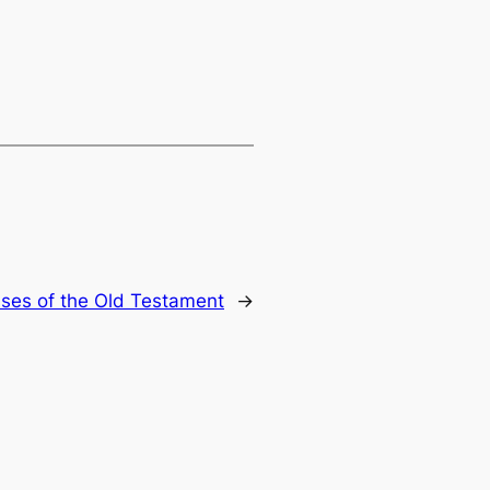
ses of the Old Testament
→