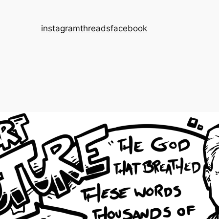
instagram
threads
facebook