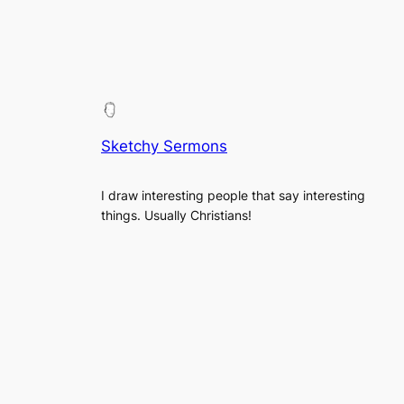
Sketchy Sermons
I draw interesting people that say interesting
things. Usually Christians!