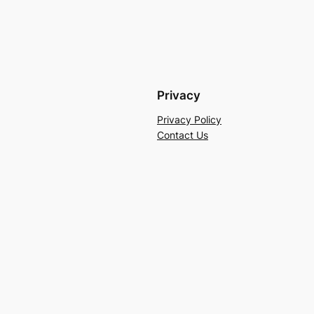
Privacy
Privacy Policy
Contact Us