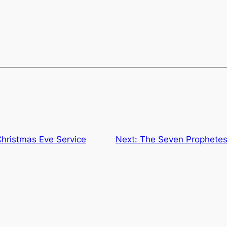
ristmas Eve Service
Next:
The Seven Prophetes