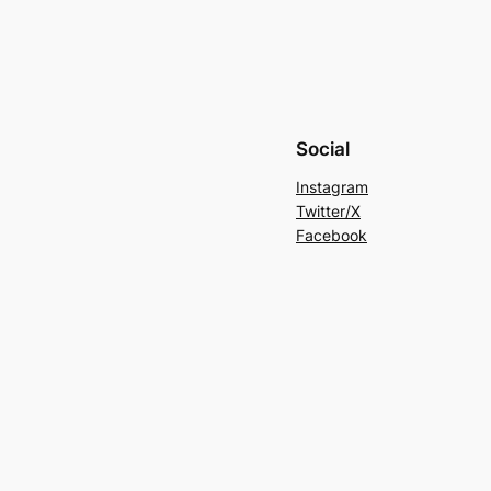
Social
Instagram
Twitter/X
Facebook