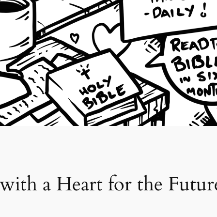
 with a Heart for the Futur