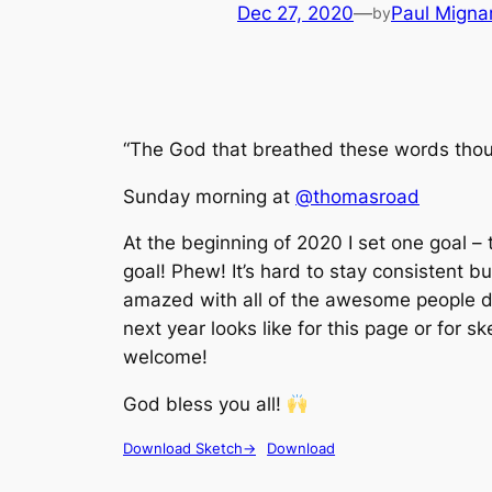
Dec 27, 2020
—
Paul Migna
by
“The God that breathed these words thou
Sunday morning at
@thomasroad
At the beginning of 2020 I set one goal –
goal! Phew! It’s hard to stay consistent but
amazed with all of the awesome people do
next year looks like for this page or for s
welcome!
God bless you all!
Download Sketch->
Download