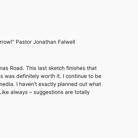
row!” Pastor Jonathan Falwell
as Road. This last sketch finishes that
is was definitely worth it. I continue to be
edia. I haven’t exactly planned out what
 Like always – suggestions are totally