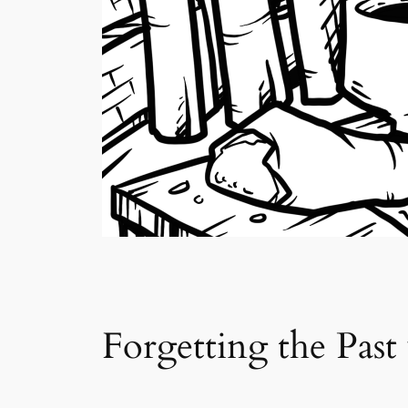
Forgetting the Past