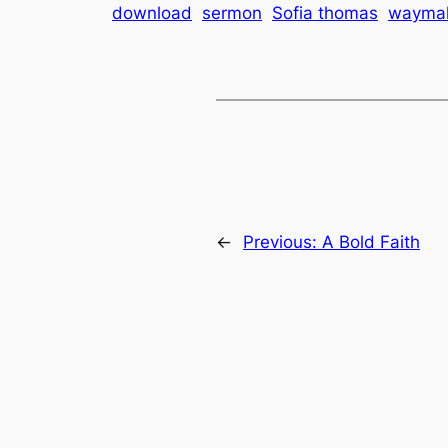
download
sermon
Sofia thomas
wayma
←
Previous:
A Bold Faith