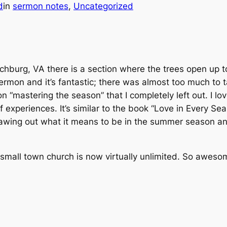
d
in
sermon notes
, 
Uncategorized
nchburg, VA there is a section where the trees open up 
rmon and it’s fantastic; there was almost too much to ta
n “mastering the season” that I completely left out. I l
f experiences. It’s similar to the book “Love in Every Se
of drawing out what it means to be in the summer season 
y small town church is now virtually unlimited. So awes