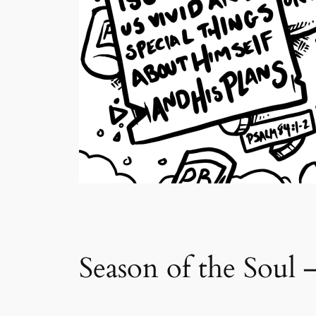
Season of the Soul