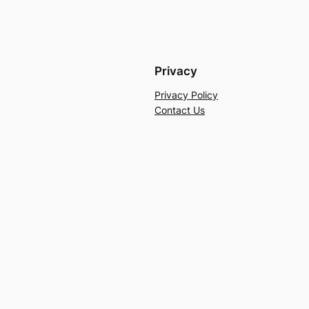
Privacy
Privacy Policy
Contact Us