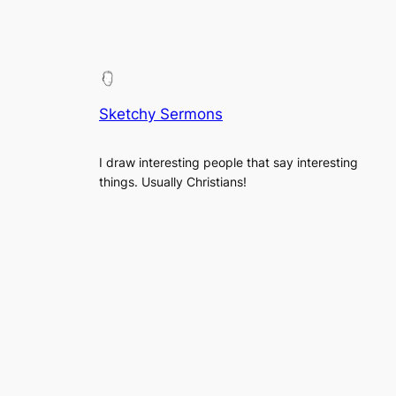
Sketchy Sermons
I draw interesting people that say interesting
things. Usually Christians!