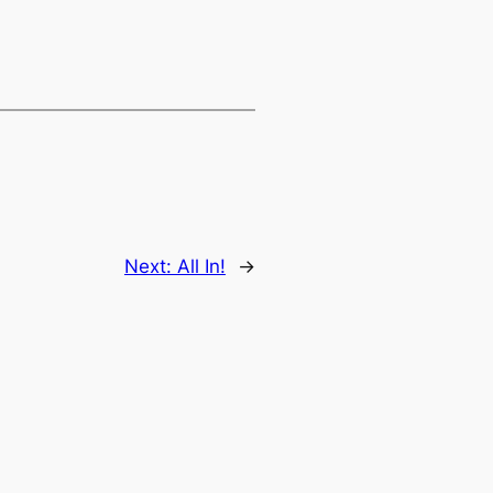
Next:
All In!
→