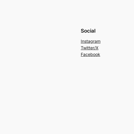
Social
Instagram
Twitter/X
Facebook