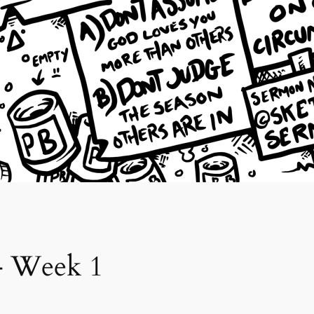
 – Week 1