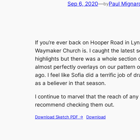
Sep 6, 2020
—
Paul Mignar
by
If you’re ever back on Hooper Road in Ly
Waymaker Church is. I caught the latest se
highlights but there was a whole section o
almost perfectly overlays on our pattern o
ago. I feel like Sofia did a terrific job 
as a believer in that season.
I continue to marvel that the reach of an
recommend checking them out.
Download Sketch PDF ->
Download