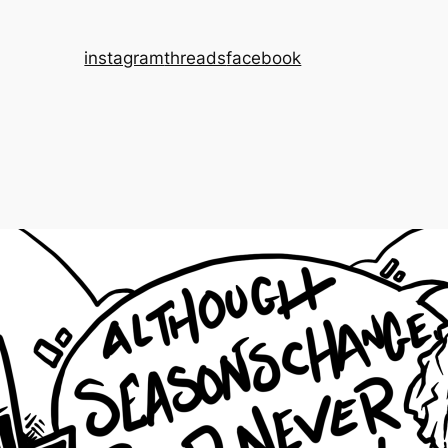
instagram
threads
facebook