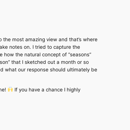
to the most amazing view and that’s where
ke notes on. I tried to capture the
ove how the natural concept of “seasons”
ason” that I sketched out a month or so
and what our response should ultimately be
ome!
If you have a chance I highly