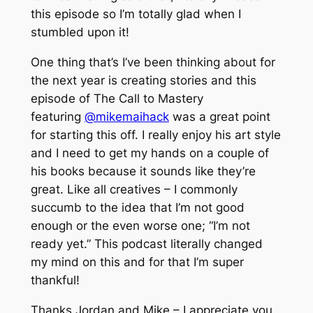
this episode so I’m totally glad when I
stumbled upon it!
One thing that’s I’ve been thinking about for
the next year is creating stories and this
episode of The Call to Mastery
featuring
@mikemaihack
was a great point
for starting this off. I really enjoy his art style
and I need to get my hands on a couple of
his books because it sounds like they’re
great. Like all creatives – I commonly
succumb to the idea that I’m not good
enough or the even worse one; “I’m not
ready yet.” This podcast literally changed
my mind on this and for that I’m super
thankful!
Thanks Jordan and Mike – I appreciate you