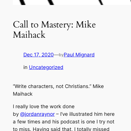
Call to Mastery: Mike
Maihack
Dec 17, 2020
—
Paul Mignard
by
in
Uncategorized
“Write characters, not Christians.” Mike
Maihack
I really love the work done
by
@jordanraynor
– I’ve illustrated him here
a few times and his podcast is one I try not
to miss. Having said that, I totally missed