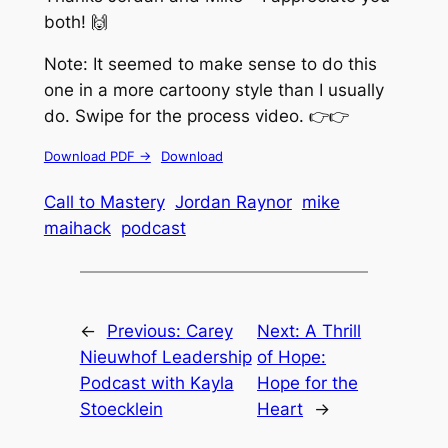
both! 🙌
Note: It seemed to make sense to do this
one in a more cartoony style than I usually
do. Swipe for the process video. 👉👉
Download PDF ->
Download
Call to Mastery
Jordan Raynor
mike
maihack
podcast
←
Previous:
Carey
Next:
A Thrill
Nieuwhof Leadership
of Hope:
Podcast with Kayla
Hope for the
Stoecklein
Heart
→