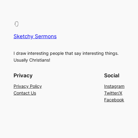
Sketchy Sermons
I draw interesting people that say interesting things.
Usually Christians!
Privacy
Social
Privacy Policy
Instagram
Contact Us
Twitter/X
Facebook