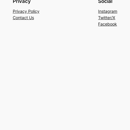
Privacy
Social
Privacy Policy
Instagram
Contact Us
Twitter/X
Facebook