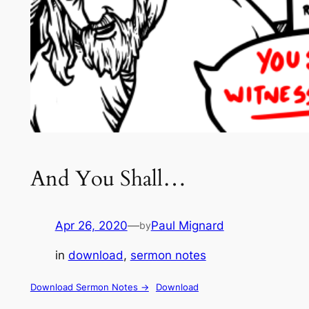
And You Shall…
Apr 26, 2020
—
Paul Mignard
by
in
download
, 
sermon notes
Download Sermon Notes ->
Download