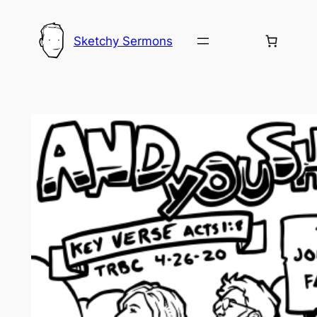
Skip
to
Sketchy Sermons
content