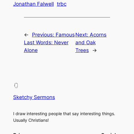
Jonathan Falwell
trbc
←
Previous:
Famous
Next:
Acorns
Last Words: Never
and Oak
Alone
Trees
→
Sketchy Sermons
I draw interesting people that say interesting things.
Usually Christians!