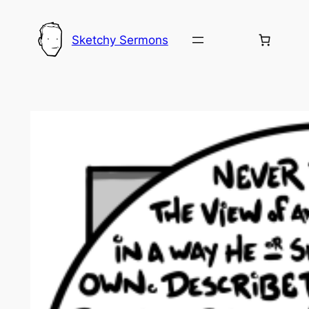
Skip
to
Sketchy Sermons
content