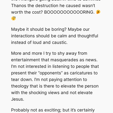
Thanos the destruction he caused wasn’t
worth the cost? BOOOOOOOOOOORING.
Maybe it should be boring? Maybe our
interactions should be calm and thoughtful
instead of loud and caustic.
More and more I try to shy away from
entertainment that masquerades as news.
I’m not interested in listening to people that
present their “opponents” as caricatures to
tear down. I’m not paying attention to
theology that is there to elevate the person
with the shocking views and not elevate
Jesus.
Probably not as exciting; but it’s certainly