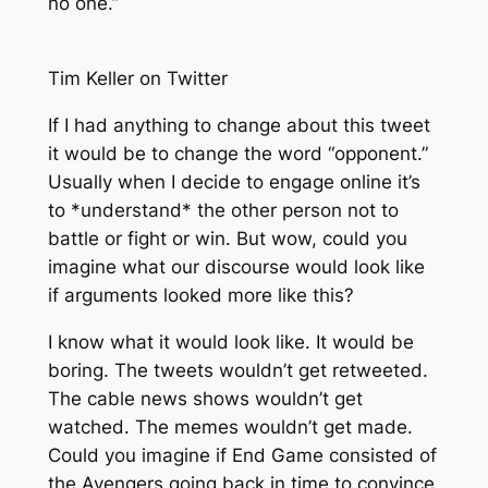
no one.”
Tim Keller on Twitter
If I had anything to change about this tweet
it would be to change the word “opponent.”
Usually when I decide to engage online it’s
to *understand* the other person not to
battle or fight or win. But wow, could you
imagine what our discourse would look like
if arguments looked more like this?
I know what it would look like. It would be
boring. The tweets wouldn’t get retweeted.
The cable news shows wouldn’t get
watched. The memes wouldn’t get made.
Could you imagine if End Game consisted of
the Avengers going back in time to convince