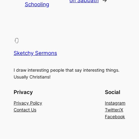
on Sabbath
→
Schooling
Sketchy Sermons
I draw interesting people that say interesting things.
Usually Christians!
Privacy
Social
Privacy Policy
Instagram
Contact Us
Twitter/X
Facebook