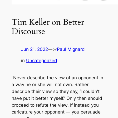
Tim Keller on Better
Discourse
Jun 21, 2022
—
Paul Mignard
by
in
Uncategorized
“Never describe the view of an opponent in
a way he or she will not own. Rather
describe their view so they say, ‘I couldn’t
have put it better myself.’ Only then should
proceed to refute the view. If instead you
caricature your opponent — you persuade