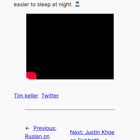
easier to sleep at night.
Tim keller
Twitter
←
Previous:
Next:
Justin Khoe
Ruslan on