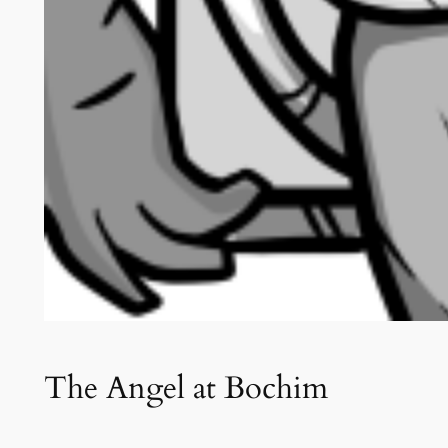
The Angel at Bochim