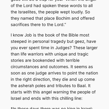
of the Lord had spoken these words to all
the Israelites, the people wept loudly. So
they named that place Bochim and offered
sacrifices there to the Lord.”
I know Job is the book of the Bible most
steeped in personal tragedy but geez, have
you ever spent time in Judges? These larger
than life warriors with unique and tragic
stories are bookended with terrible
circumstances and outcomes. It seems as
soon as one judge arrives to point the nation
in the right direction, they die and up come
the asherah poles and tributes to Baal. It
starts with this angel warning the people of
Israel and ends with this chilling line:
*In those days there was no king in Israel;