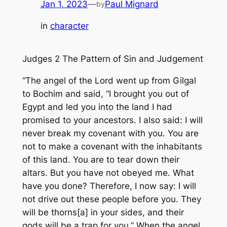
Jan 1, 2023
—
Paul Mignard
by
in
character
Judges 2 The Pattern of Sin and Judgement
“The angel of the Lord went up from Gilgal
to Bochim and said, “I brought you out of
Egypt and led you into the land I had
promised to your ancestors. I also said: I will
never break my covenant with you. You are
not to make a covenant with the inhabitants
of this land. You are to tear down their
altars. But you have not obeyed me. What
have you done? Therefore, I now say: I will
not drive out these people before you. They
will be thorns[a] in your sides, and their
gods will be a trap for you.” When the angel