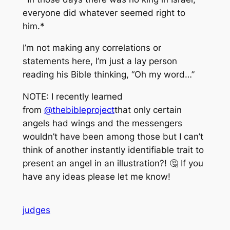
everyone did whatever seemed right to
him.*
I’m not making any correlations or
statements here, I’m just a lay person
reading his Bible thinking, “Oh my word…”
NOTE: I recently learned
from
@thebibleproject
that only certain
angels had wings and the messengers
wouldn’t have been among those but I can’t
think of another instantly identifiable trait to
present an angel in an illustration?! 🤔 If you
have any ideas please let me know!
judges