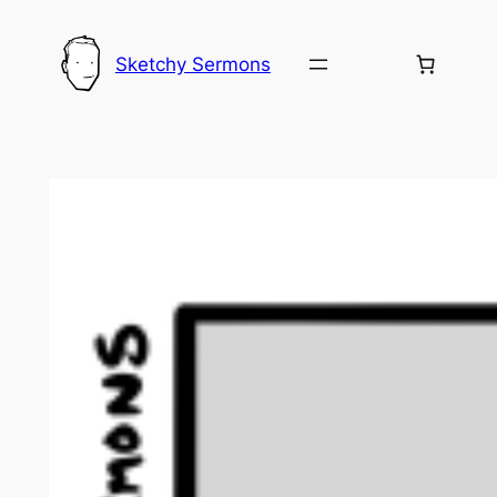
Skip
to
Sketchy Sermons
content