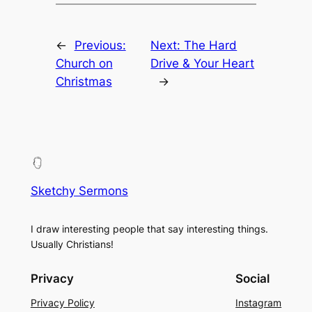
←
Previous:
Next:
The Hard
Church on
Drive & Your Heart
Christmas
→
Sketchy Sermons
I draw interesting people that say interesting things.
Usually Christians!
Privacy
Social
Privacy Policy
Instagram