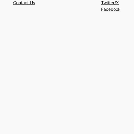
Contact Us
Twitter/X
Facebook