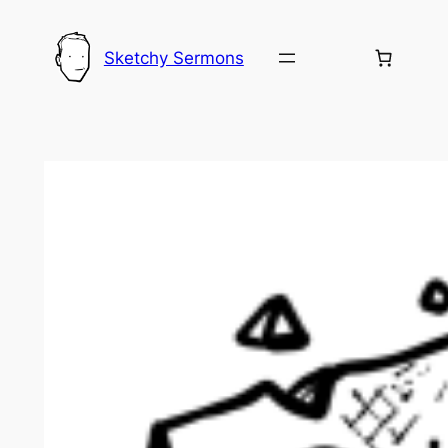
Skip
to
Sketchy Sermons
content