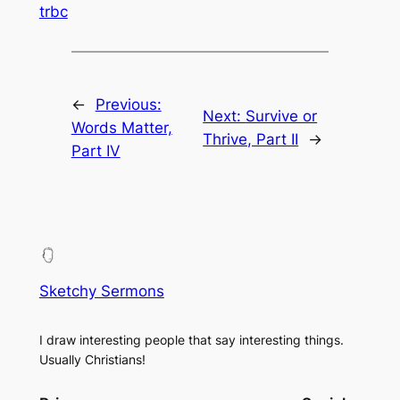
trbc
←
Previous:
Next:
Survive or
Words Matter,
Thrive, Part II
→
Part IV
Sketchy Sermons
I draw interesting people that say interesting things.
Usually Christians!