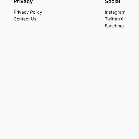
Privacy
Social
Privacy Policy
Instagram
Contact Us
Twitter/X
Facebook