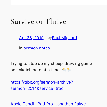
Survive or Thrive
Apr 28, 2019
—
Paul Mignard
by
in
sermon notes
Trying to step up my sheep-drawing game
one sketch note at a time.
https://trbc.org/sermon-archive?
sermon=2514&service=trbc
Apple Pencil
iPad Pro
Jonathan Falwell