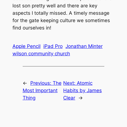
lost son pretty well and there are key
aspects I totally missed. A timely message
for the gate keeping culture we sometimes
find ourselves in!
Apple Pencil
iPad Pro
Jonathan Minter
wilson community church
←
Previous:
The
Next:
Atomic
Most Important
Habits by James
Thing
Clear
→