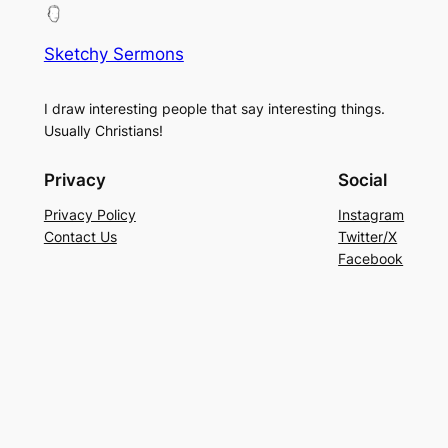
Sketchy Sermons
I draw interesting people that say interesting things.
Usually Christians!
Privacy
Social
Privacy Policy
Instagram
Contact Us
Twitter/X
Facebook