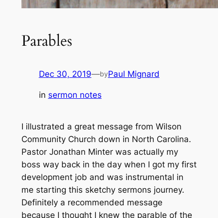
Parables
Dec 30, 2019
—
Paul Mignard
by
in
sermon notes
I illustrated a great message from Wilson
Community Church down in North Carolina.
Pastor Jonathan Minter was actually my
boss way back in the day when I got my first
development job and was instrumental in
me starting this sketchy sermons journey.
Definitely a recommended message
because I thought I knew the parable of the