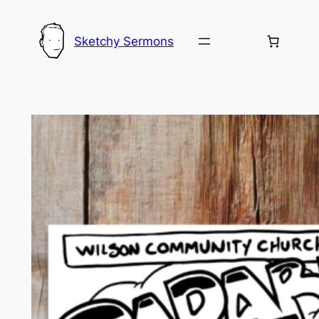
Skip
to
Sketchy Sermons
content