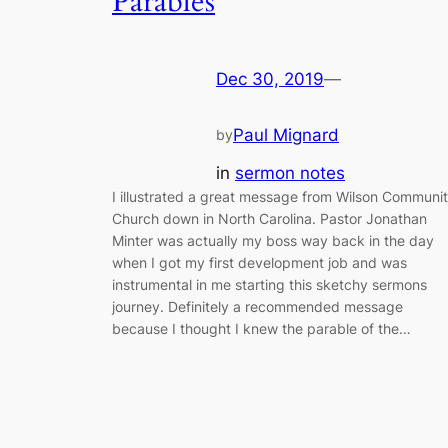
Parables
Dec 30, 2019
—
Paul Mignard
by
in
sermon notes
I illustrated a great message from Wilson Communi
Church down in North Carolina. Pastor Jonathan
Minter was actually my boss way back in the day
when I got my first development job and was
instrumental in me starting this sketchy sermons
journey. Definitely a recommended message
because I thought I knew the parable of the…