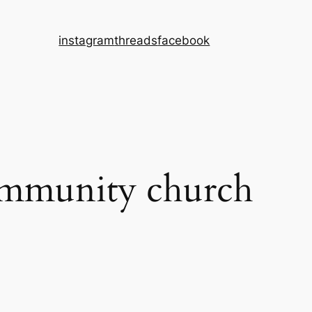
instagram
threads
facebook
ommunity church