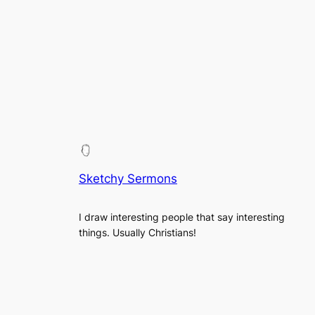
Sketchy Sermons
I draw interesting people that say interesting
things. Usually Christians!