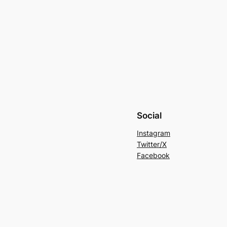
Social
Instagram
Twitter/X
Facebook