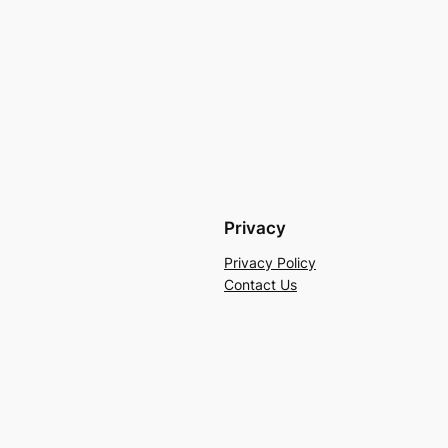
Privacy
Privacy Policy
Contact Us