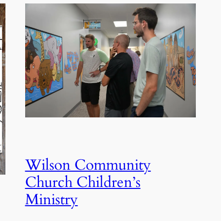
Wilson Community
Church Children’s
Ministry