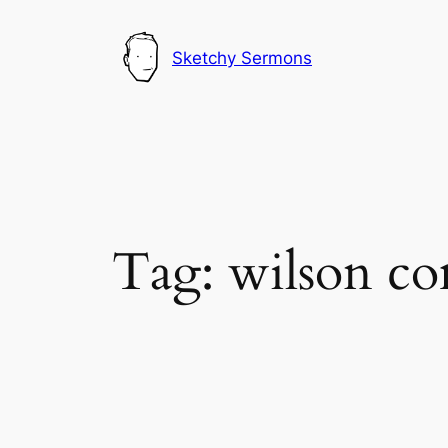
Skip
to
Sketchy Sermons
content
Tag:
wilson c