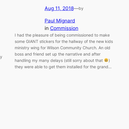
Aug 11, 2018
—
by
Paul Mignard
in
Commission
I had the pleasure of being commissioned to make
some GIANT stickers for the hallway of the new kids
ministry wing for Wilson Community Church. An old
boss and friend set up the narrative and after
ty
handling my many delays (still sorry about that
)
they were able to get them installed for the grand…