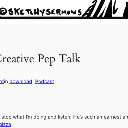
reative Pep Talk
rd
in
download
, 
Podcast
 stop what I’m doing and listen. He’s such an earnest a
pizza