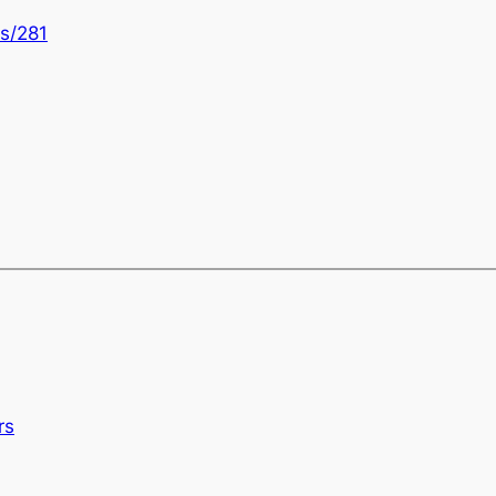
s/281
rs