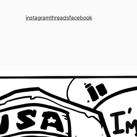
instagram
threads
facebook