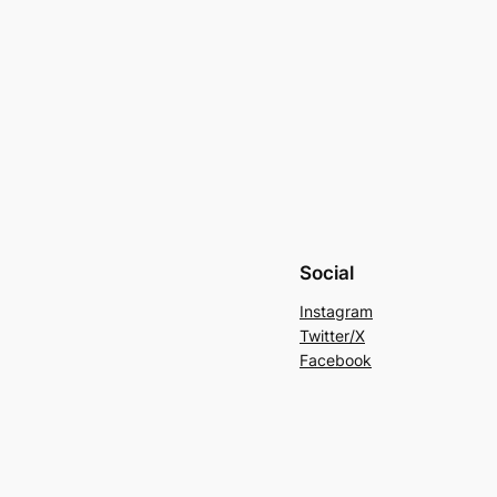
Social
Instagram
Twitter/X
Facebook