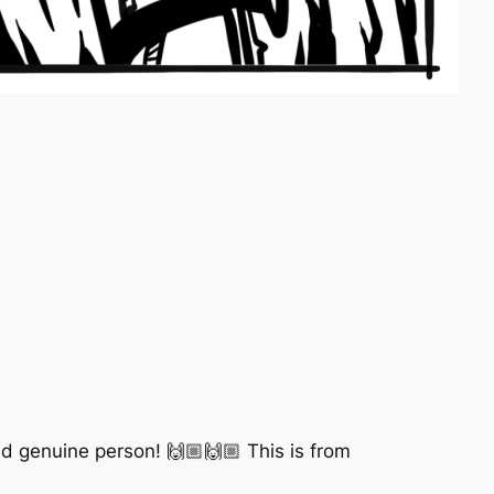
nd genuine person! 🙌🏼🙌🏼 This is from