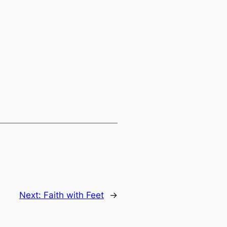
Next:
Faith with Feet
→