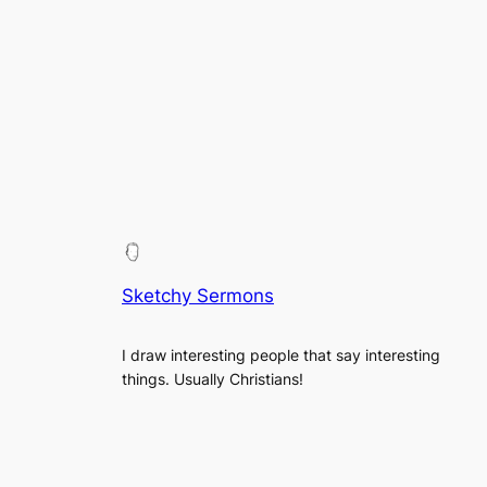
Sketchy Sermons
I draw interesting people that say interesting
things. Usually Christians!