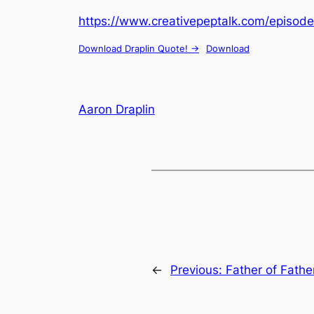
https://www.creativepeptalk.com/episode
Download Draplin Quote! ->
Download
Aaron Draplin
←
Previous:
Father of Fathe