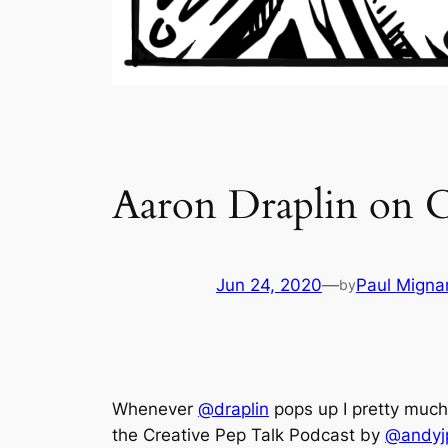
Aaron Draplin on C
Jun 24, 2020
—
Paul Migna
by
Whenever
@draplin
pops up I pretty much
the Creative Pep Talk Podcast by
@andyj