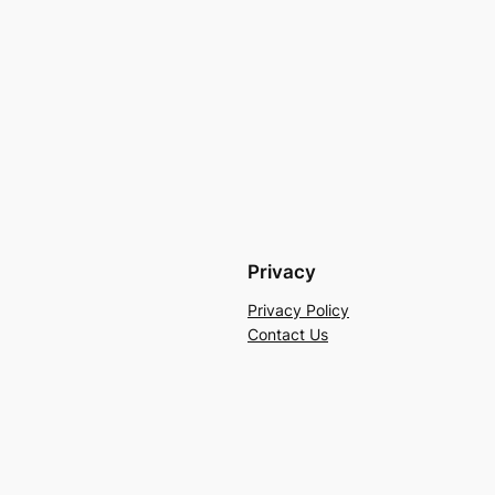
Privacy
Privacy Policy
Contact Us