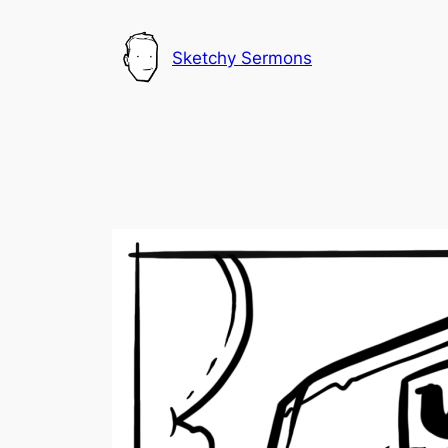
Skip
to
Sketchy Sermons
content