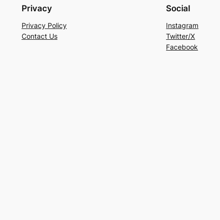
Privacy
Social
Privacy Policy
Instagram
Contact Us
Twitter/X
Facebook