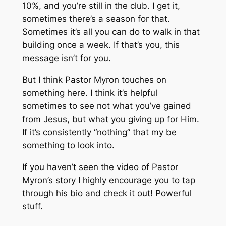
10%, and you’re still in the club. I get it,
sometimes there’s a season for that.
Sometimes it’s all you can do to walk in that
building once a week. If that’s you, this
message isn’t for you.
But I think Pastor Myron touches on
something here. I think it’s helpful
sometimes to see not what you’ve gained
from Jesus, but what you giving up for Him.
If it’s consistently “nothing” that my be
something to look into.
If you haven’t seen the video of Pastor
Myron’s story I highly encourage you to tap
through his bio and check it out! Powerful
stuff.