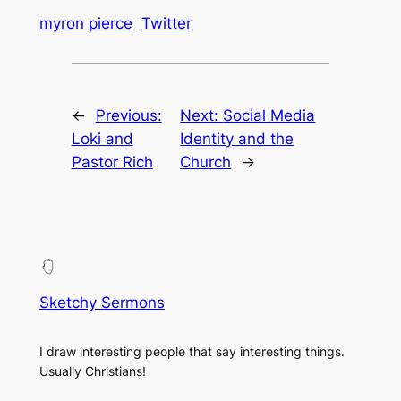
myron pierce
Twitter
←
Previous:
Next:
Social Media
Loki and
Identity and the
Pastor Rich
Church
→
Sketchy Sermons
I draw interesting people that say interesting things.
Usually Christians!