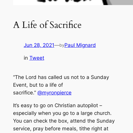
A Life of Sacrifice
Jun 28, 2021
—
Paul Mignard
by
in
Tweet
“The Lord has called us not to a Sunday
Event, but to a life of
sacrifice.”
@myronpierce
It’s easy to go on Christian autopilot –
especially when you go to a large church.
You can check the box, attend the Sunday
service, pray before meals, tithe right at