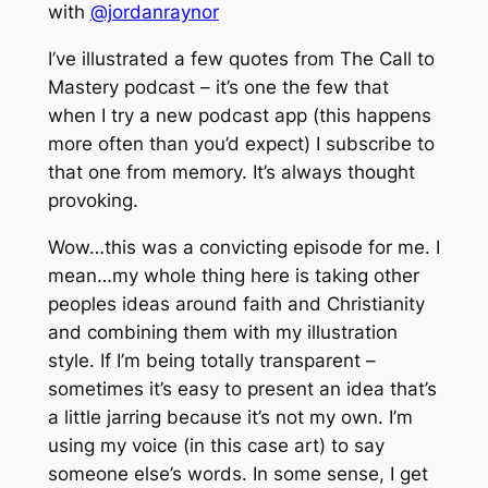
with
@jordanraynor
I’ve illustrated a few quotes from The Call to
Mastery podcast – it’s one the few that
when I try a new podcast app (this happens
more often than you’d expect) I subscribe to
that one from memory. It’s always thought
provoking.
Wow…this was a convicting episode for me. I
mean…my whole thing here is taking other
peoples ideas around faith and Christianity
and combining them with my illustration
style. If I’m being totally transparent –
sometimes it’s easy to present an idea that’s
a little jarring because it’s not my own. I’m
using my voice (in this case art) to say
someone else’s words. In some sense, I get