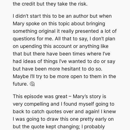
the credit but they take the risk.
I didn’t start this to be an author but when
Mary spoke on this topic about bringing
something original it really presented a lot of
questions for me. All that to say, I don’t plan
on upending this account or anything like
that but there have been times where I’ve
had ideas of things I’ve wanted to do or say
but have been more hesitant to do so.
Maybe I’ll try to be more open to them in the
future. 🤔
This episode was great – Mary’s story is
very compelling and I found myself going to
back to catch quotes over and again! I knew
I was going to draw this one pretty early on
but the quote kept changing; I probably