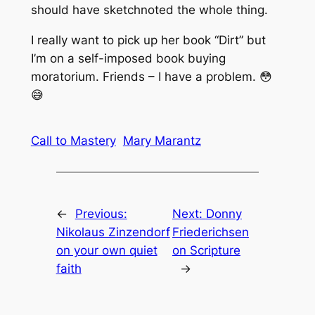
should have sketchnoted the whole thing.
I really want to pick up her book “Dirt” but
I’m on a self-imposed book buying
moratorium. Friends – I have a problem. 😳
😅
Call to Mastery
Mary Marantz
←
Previous:
Next:
Donny
Nikolaus Zinzendorf
Friederichsen
on your own quiet
on Scripture
faith
→