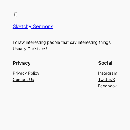
Sketchy Sermons
I draw interesting people that say interesting things.
Usually Christians!
Privacy
Social
Privacy Policy
Instagram
Contact Us
Twitter/X
Facebook