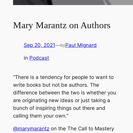
Mary Marantz on Authors
Sep 20, 2021
—
Paul Mignard
by
in
Podcast
“There is a tendency for people to want to
write books but not be authors. The
difference between the two is whether you
are originating new ideas or just taking a
bunch of inspiring things out there and
calling them your own.”
@marymarantz
on the The Call to Mastery