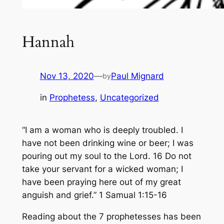
Hannah
Nov 13, 2020
—
Paul Mignard
by
in
Prophetess
, 
Uncategorized
“I am a woman who is deeply troubled. I
have not been drinking wine or beer; I was
pouring out my soul to the Lord. 16 Do not
take your servant for a wicked woman; I
have been praying here out of my great
anguish and grief.” 1 Samual 1:15-16
Reading about the 7 prophetesses has been