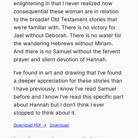
enlightening in that I never realized how
consequential these woman are in relation
to the broader Old Testament stories that
we’re familiar with. There is no victory for
Jael without Deborah. There is no water for
the wandering Hebrews without Miriam.
And there is no Samuel without the fervent
prayer and silent devotion of Hannah.
I’ve found in art and drawing that I’ve found
a deeper appreciation for these stories than
I have previously. I know I’ve read Samuel
before and I know I’ve read this specific part
about Hannah but I don’t think I ever
stopped to think about it.
Download PDF ->
Download