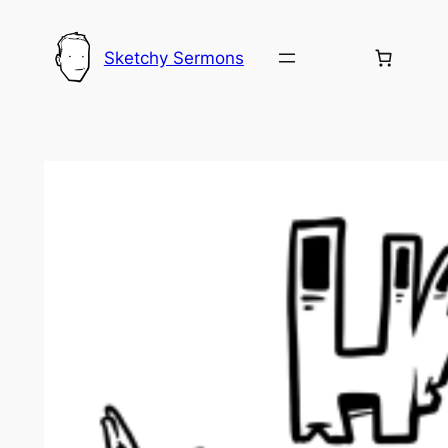
Skip
to
Sketchy Sermons
content