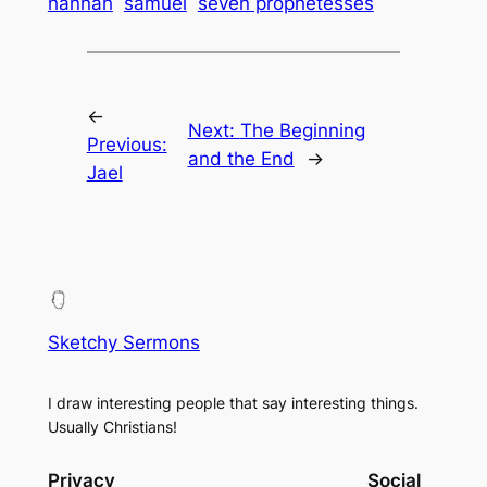
hannah
samuel
seven prophetesses
←
Next:
The Beginning
Previous:
and the End
→
Jael
Sketchy Sermons
I draw interesting people that say interesting things.
Usually Christians!
Privacy
Social