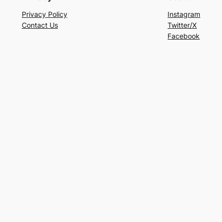
Privacy Policy
Instagram
Contact Us
Twitter/X
Facebook