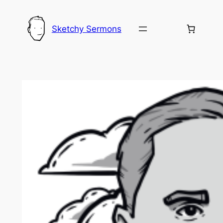
Skip
to
Sketchy Sermons
content