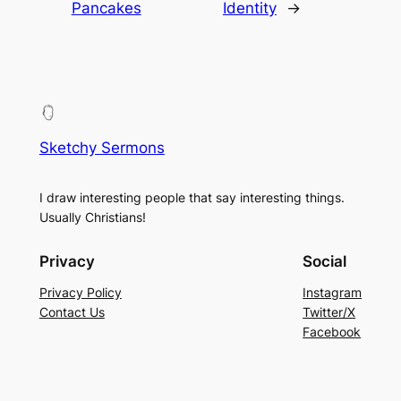
Pancakes
Identity
→
Sketchy Sermons
I draw interesting people that say interesting things.
Usually Christians!
Privacy
Social
Privacy Policy
Instagram
Contact Us
Twitter/X
Facebook