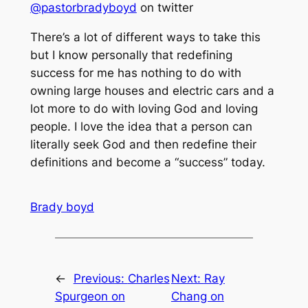
@pastorbradyboyd
on twitter
There’s a lot of different ways to take this
but I know personally that redefining
success for me has nothing to do with
owning large houses and electric cars and a
lot more to do with loving God and loving
people. I love the idea that a person can
literally seek God and then redefine their
definitions and become a “success” today.
Brady boyd
←
Previous:
Charles
Next:
Ray
Spurgeon on
Chang on