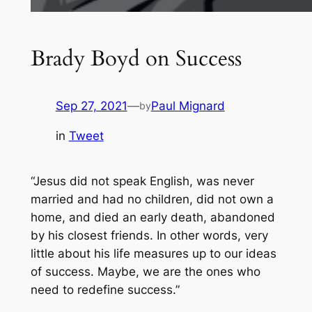
Brady Boyd on Success
Sep 27, 2021
—
Paul Mignard
by
in
Tweet
“Jesus did not speak English, was never
married and had no children, did not own a
home, and died an early death, abandoned
by his closest friends. In other words, very
little about his life measures up to our ideas
of success. Maybe, we are the ones who
need to redefine success.”