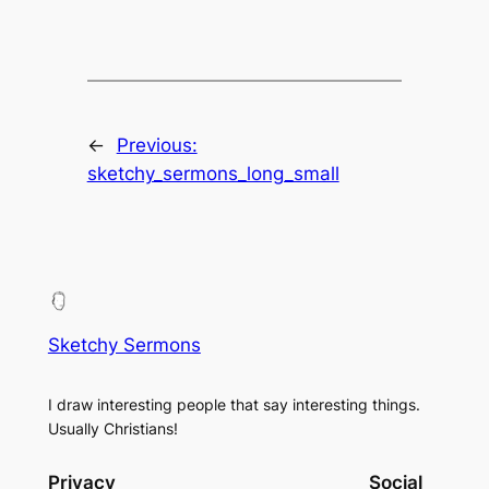
←
Previous:
sketchy_sermons_long_small
Sketchy Sermons
I draw interesting people that say interesting things.
Usually Christians!
Privacy
Social