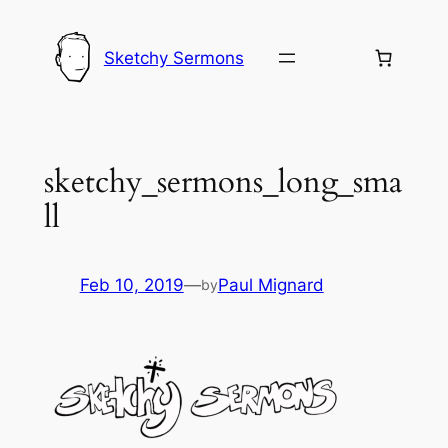
Skip
to
Sketchy Sermons
content
sketchy_sermons_long_sma
ll
Feb 10, 2019
—
Paul Mignard
by