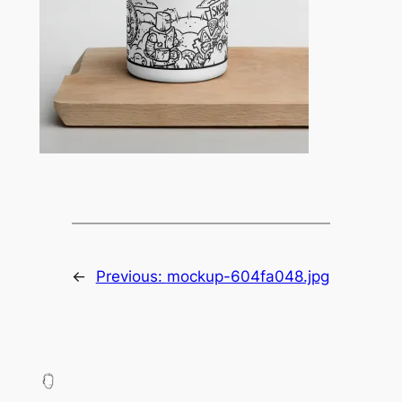
←
Previous:
mockup-604fa048.jpg