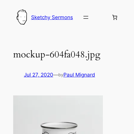
Skip
to
Sketchy Sermons
content
mockup-604fa048.jpg
Jul 27, 2020
—
Paul Mignard
by