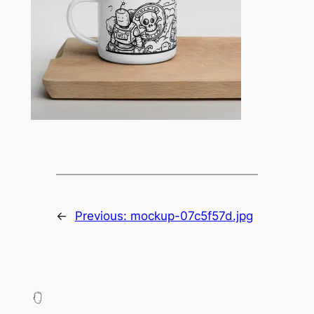
←
Previous:
mockup-07c5f57d.jpg