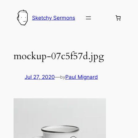
Skip
to
Sketchy Sermons
content
mockup-07c5f57d.jpg
Jul 27, 2020
—
Paul Mignard
by