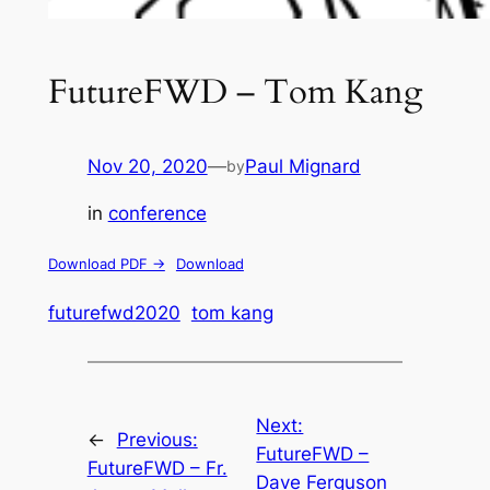
FutureFWD – Tom Kang
Nov 20, 2020
—
Paul Mignard
by
in
conference
Download PDF ->
Download
futurefwd2020
tom kang
Next:
←
Previous:
FutureFWD –
FutureFWD – Fr.
Dave Ferguson