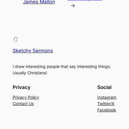
James Mallon
→
Sketchy Sermons
I draw interesting people that say interesting things.
Usually Christians!
Privacy
Social
Privacy Policy
Instagram
Contact Us
Twitter/X
Facebook