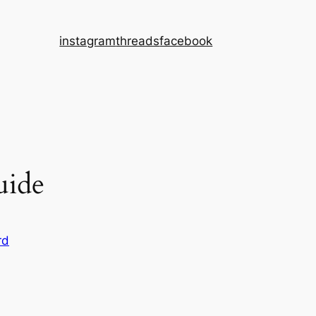
instagram
threads
facebook
uide
rd