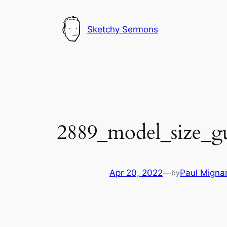
Skip
to
Sketchy Sermons
content
2889_model_size_g
Apr 20, 2022
—
Paul Migna
by