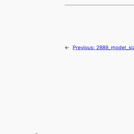
←
Previous:
2889_model_si