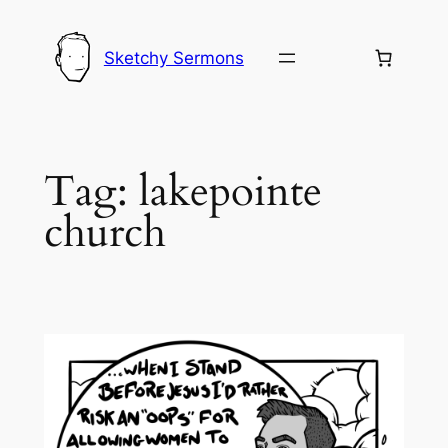
Skip
to
Sketchy Sermons
content
Tag:
lakepointe
church