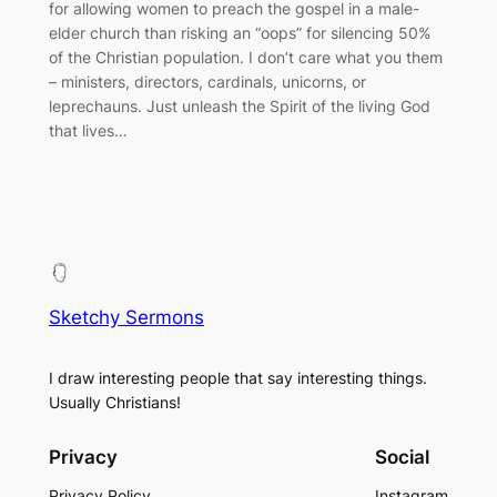
for allowing women to preach the gospel in a male-
elder church than risking an “oops” for silencing 50%
of the Christian population. I don’t care what you them
– ministers, directors, cardinals, unicorns, or
leprechauns. Just unleash the Spirit of the living God
that lives…
Sketchy Sermons
I draw interesting people that say interesting things.
Usually Christians!
Privacy
Social
Privacy Policy
Instagram