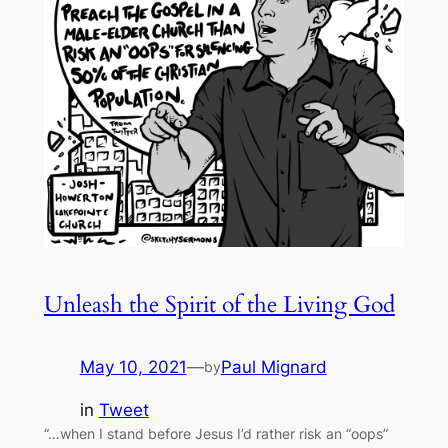
Unleash the Spirit of the Living God
May 10, 2021
—
Paul Mignard
by
in
Tweet
“…when I stand before Jesus I’d rather risk an “oops”