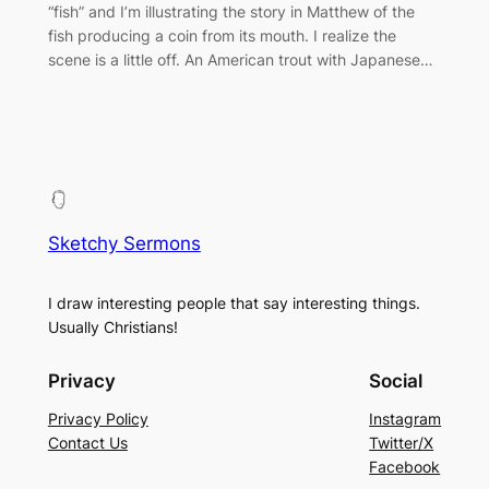
“fish” and I’m illustrating the story in Matthew of the
fish producing a coin from its mouth. I realize the
scene is a little off. An American trout with Japanese…
Sketchy Sermons
I draw interesting people that say interesting things.
Usually Christians!
Privacy
Social
Privacy Policy
Instagram
Contact Us
Twitter/X
Facebook