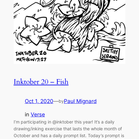
Inktober 20 – Fish
Oct 1, 2020
—
Paul Mignard
by
in
Verse
I’m participating in @inktober this year! It’s a daily
drawing/inking exercise that lasts the whole month of
October and has a daily prompt list. Today’s prompt is