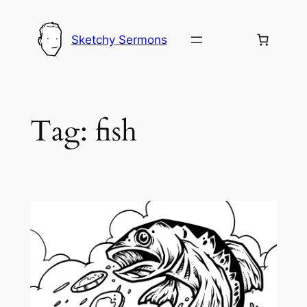
Skip
to
Sketchy Sermons
content
Tag:
fish