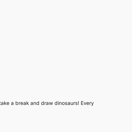
o take a break and draw dinosaurs! Every