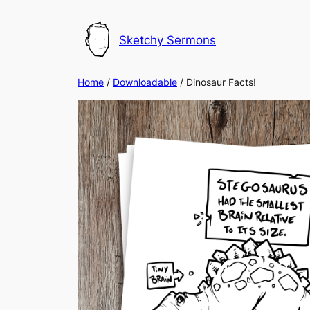
Skip
to
Sketchy Sermons
content
Home
/
Downloadable
/ Dinosaur Facts!