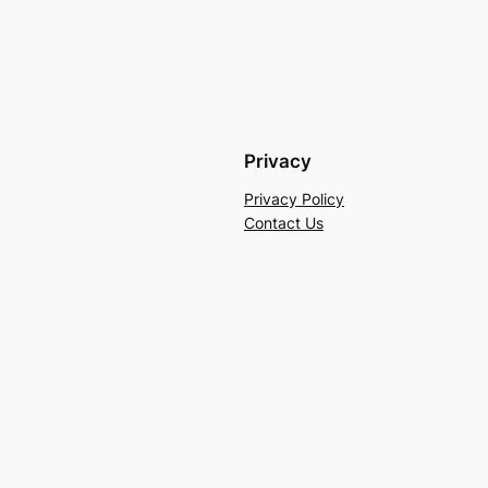
Privacy
Privacy Policy
Contact Us