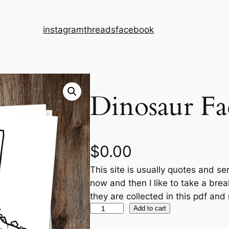
instagram
threads
facebook
Dinosaur Fac
$
0.00
This site is usually quotes and se
now and then I like to take a bre
they are collected in this pdf and
D
Add to cart
i