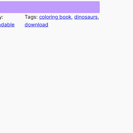
y:
Tags:
coloring book
, 
dinosaurs
, 
adable
download