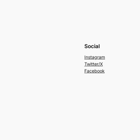
Social
Instagram
Twitter/X
Facebook