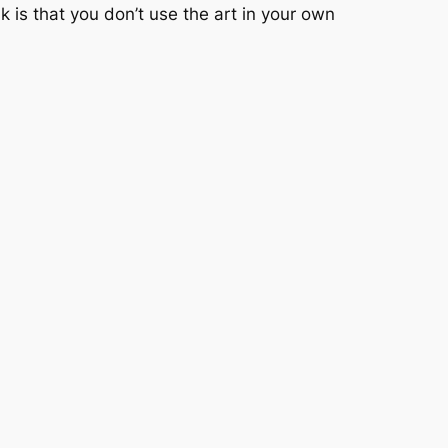
sk is that you don’t use the art in your own