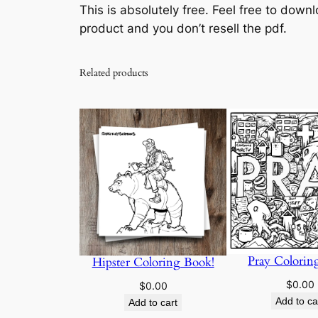
This is absolutely free. Feel free to downl
product and you don’t resell the pdf.
Related products
Pray Colorin
Hipster Coloring Book!
$
0.00
$
0.00
Add to ca
Add to cart