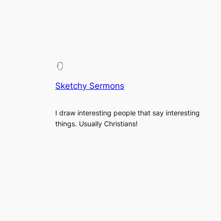
Sketchy Sermons
I draw interesting people that say interesting
things. Usually Christians!