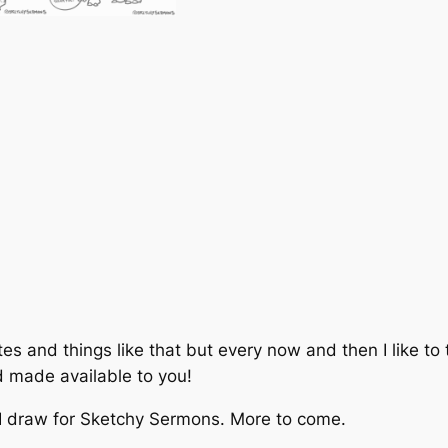
i
t
y
tes and things like that but every now and then I like t
nd made available to you!
 I draw for Sketchy Sermons. More to come.