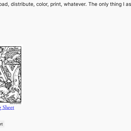
oad, distribute, color, print, whatever. The only thing I a
g Sheet
rt