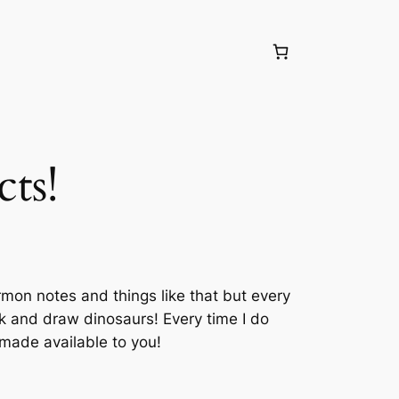
ts!
rmon notes and things like that but every
ak and draw dinosaurs! Every time I do
 made available to you!