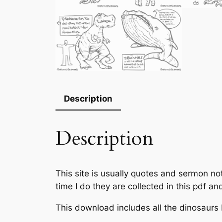
Description
Description
This site is usually quotes and sermon no
time I do they are collected in this pdf a
This download includes all the dinosaurs